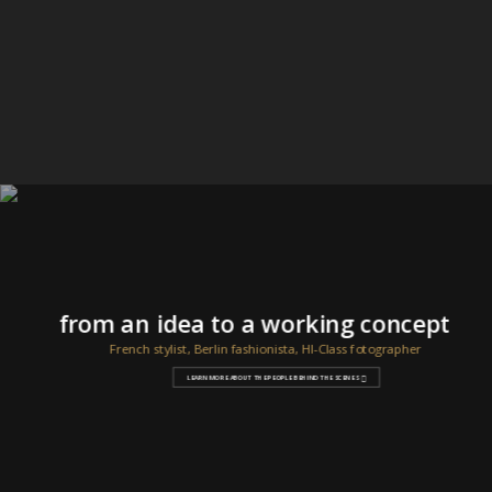
from an idea to a working concept
French stylist, Berlin fashionista, HI-Class fotographer
LEARN MORE ABOUT THE PEOPLE BEHIND THE SCENES