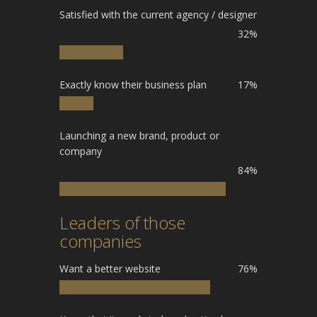
Satisfied with the current agency / designer
32%
Exactly know their business plan
17%
Launching a new brand, product or
company
84%
Leaders of those
companies
Want a better website
76%