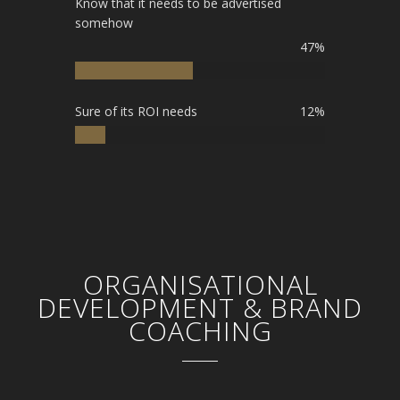
Know that it needs to be advertised
somehow
47%
Sure of its ROI needs
12%
ORGANISATIONAL
DEVELOPMENT & BRAND
COACHING