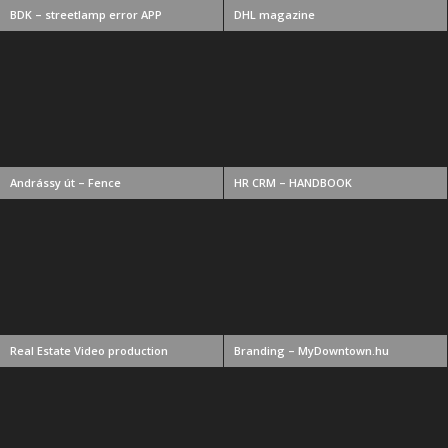
BDK – streetlamp error APP
DHL magazine
Andrássy út – Fence
HR CRM – HANDBOOK
Real Estate Video production
Branding – MyDowntown.hu