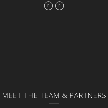
MEET THE TEAM & PARTNERS