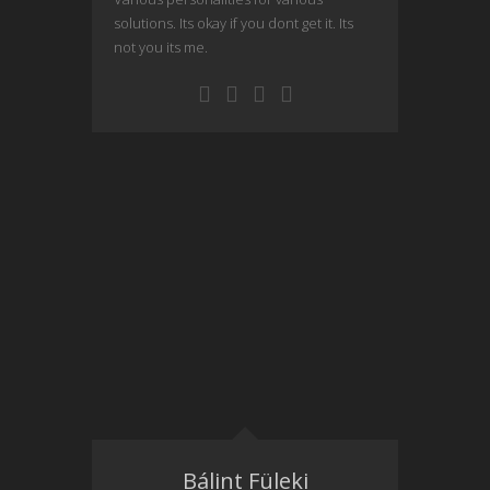
solutions. Its okay if you dont get it. Its
not you its me.
Bálint Füleki