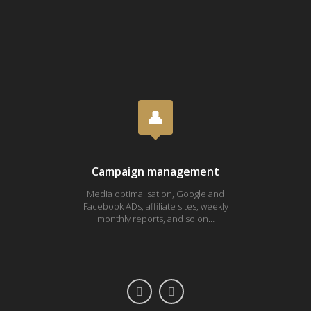
Campaign management
Media optimalisation, Google and
Fa
Facebook ADs, affiliate sites, weekly
Youtub
monthly reports, and so on…
ONE 