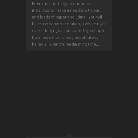
From the tiny things to enormous
installations… Take a needle, a thread
and loads of paper and Edina : You will
have a window decoration, a whole night
event design glam or a wedding set up in
the most extraordinary beautiful way,
hailed all over the media in no time…