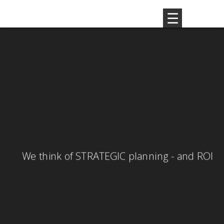
GLOBAL strategy - LOCAL activity
We think of STRATEGIC planning - and ROI