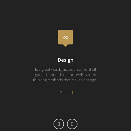
Design
Is a great word. just as creative. it all
Silk 
goeas to one direction: well trained
pri
thinking methods that makes change.
Vasa
(MORE…)