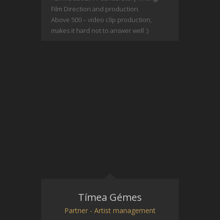
Film Direction and production.
Above 500 – video clip production,
makes it hard not to answer well :)
Tímea Gémes
Partner - Artist management