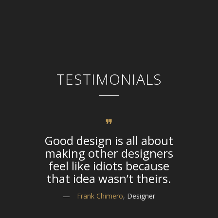
TESTIMONIALS
Good design is all about
The li
making other designers
life o
feel like idiots because
that idea wasn’t theirs.
—
—
Frank Chimero
, Designer