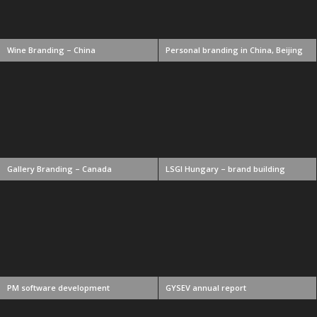
Wine Branding – China
Personal branding in China, Beijing
Gallery Branding – Canada
LSGI Hungary – brand building
PM software development
GYSEV annual report