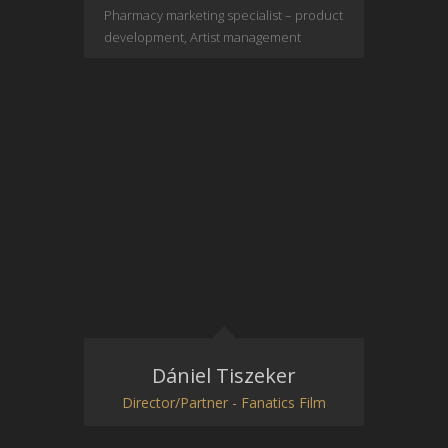
Pharmacy marketing specialist – product
development, Artist management
Dániel Tiszeker
Director/Partner - Fanatics Film