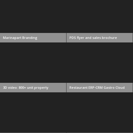
Marinapart Branding
PDS flyer and sales brochure
3D video: 800+ unit property
Restaurant ERP-CRM Gastro Cloud