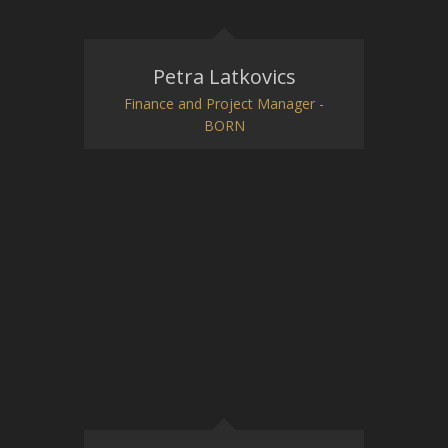
Petra Latkovics
Finance and Project Manager -
BORN