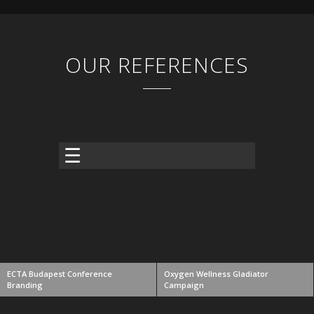
OUR REFERENCES
ECTA Budapest Conference
Oxygen Wellness Gladiator
Branding
Campaign