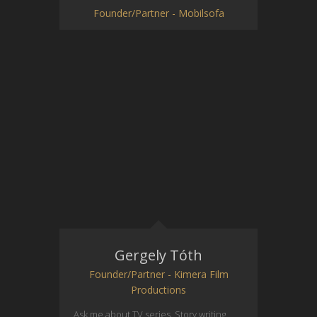
Founder/Partner - Mobilsofa
Gergely Tóth
Founder/Partner - Kimera Film
Productions
Ask me about TV series. Story writing,