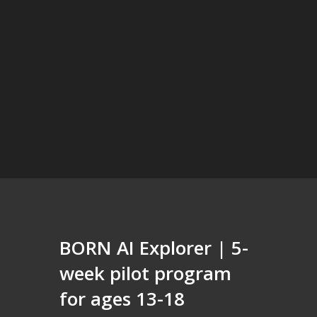
BORN AI Explorer | 5-
week pilot program
for ages 13-18