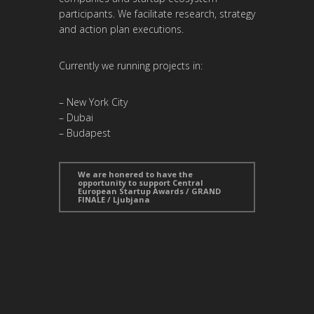
participants. We facilitate research, strategy
and action plan executions.
Currently we running projects in:
– New York City
– Dubai
– Budapest
We are honered to have the
opportunity to support Central
European Startup Awards / GRAND
FINALE / Ljubjana