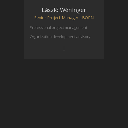
László Wéninger
Senior Project Manager - BORN
Professional project management
Organization development advisory