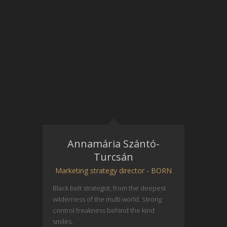
Annamária Szántó-
Turcsán
Marketing strategy director - BORN
Black belt strategist, from the deepest
wilderness of the multi world. Strong
control freakness behind the kind
smiles..