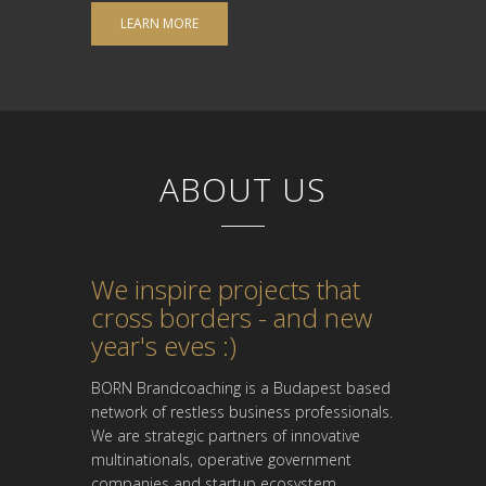
LEARN MORE
ABOUT US
We inspire projects that
cross borders - and new
year's eves :)
BORN Brandcoaching is a Budapest based
network of restless business professionals.
We are strategic partners of innovative
multinationals, operative government
companies and startup ecosystem