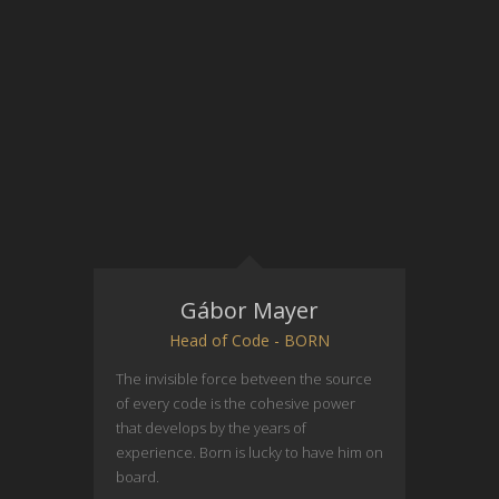
Gábor Mayer
Head of Code - BORN
The invisible force betveen the source
of every code is the cohesive power
that develops by the years of
experience. Born is lucky to have him on
board.