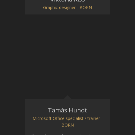
Graphic designer - BORN
Tamás Hundt
Microsoft Office specialist / trainer -
BORN