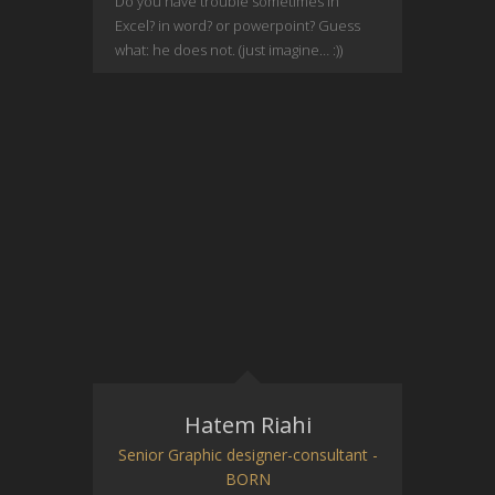
Do you have trouble sometimes in
Excel? in word? or powerpoint? Guess
what: he does not. (just imagine… :))
Hatem Riahi
Senior Graphic designer-consultant -
BORN