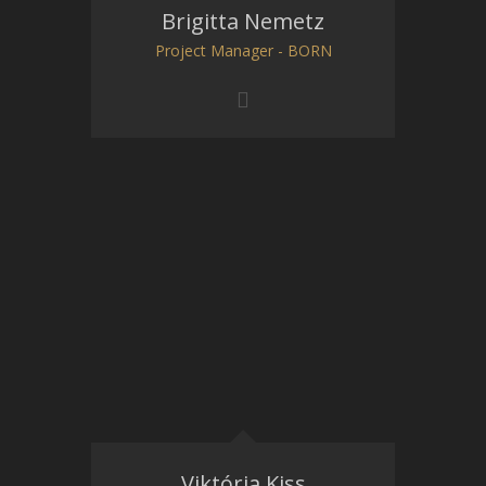
Brigitta Nemetz
Project Manager - BORN
Viktória Kiss