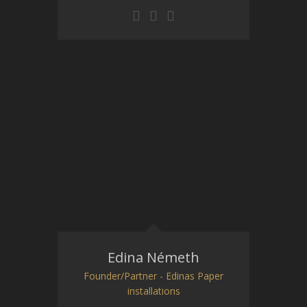
Edina Németh
Founder/Partner - Edinas Paper
installations