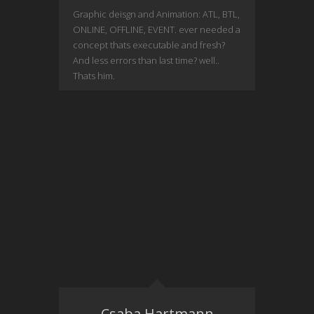
Graphic deisgn and Animation: ATL, BTL,
ONLINE, OFFLINE, EVENT. ever needed a
concept thats executable and fresh?
And less errors than last time? well..
Thats him.
Csaba Hartmann