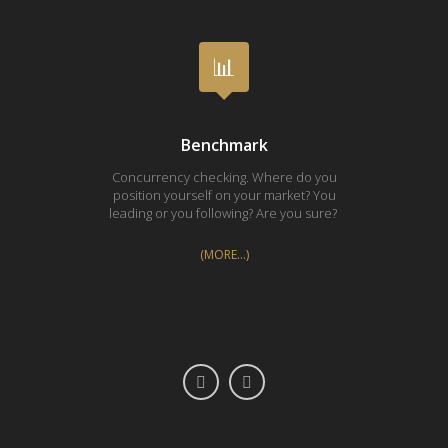
Benchmark
Concurrency checking. Where do you
Proces
position yourself on your market? You
Every i
leading or you following? Are you sure?
(MORE…)