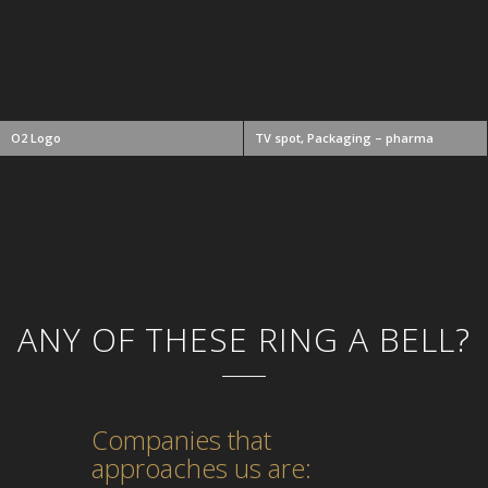
O2 Logo
TV spot, Packaging – pharma
ANY OF THESE RING A BELL?
Companies that
approaches us are: