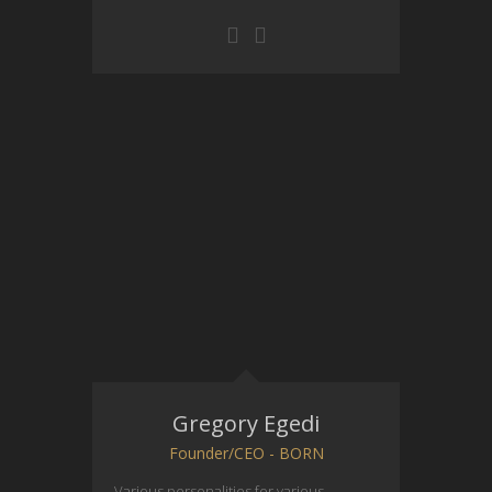
Gregory Egedi
Founder/CEO - BORN
Various personalities for various